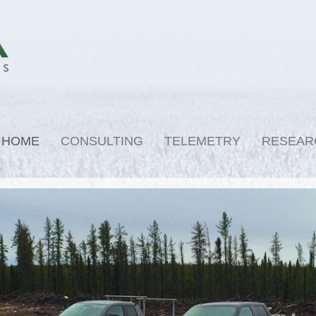
HOME
CONSULTING
TELEMETRY
RESEAR