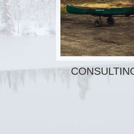
CONSULTIN