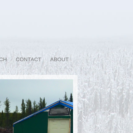
CH
CONTACT
ABOUT