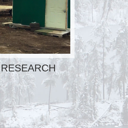
RESEARCH