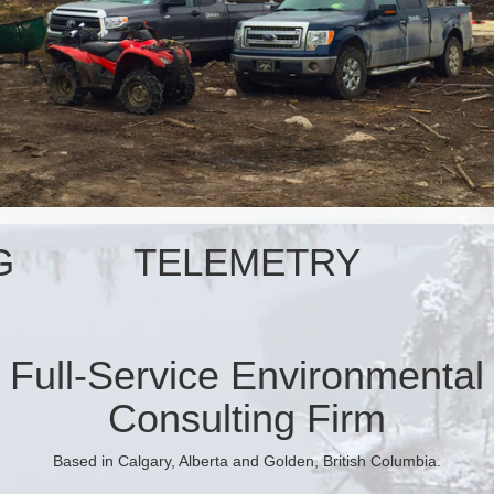
G
TELEMETRY
Full-Service Environmental
Consulting Firm
Based in Calgary, Alberta and Golden, British Columbia.